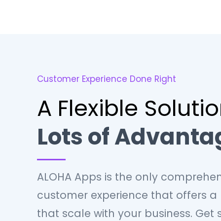
Customer Experience Done Right
A Flexible Soluti
Lots of Advanta
ALOHA Apps is the only comprehen
customer experience that offers a
that scale with your business. Get 