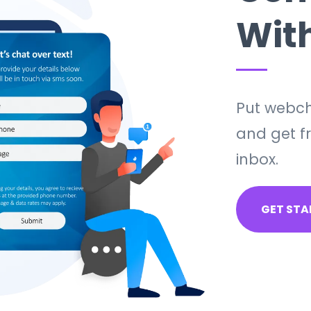
Wit
Put webch
and get fr
inbox.
GET STA