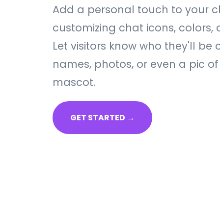
Add a personal touch to your 
customizing chat icons, colors, 
Let visitors know who they'll be 
names, photos, or even a pic of
mascot.
GET STARTED →