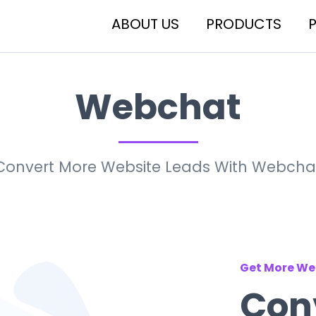
ABOUT US
PRODUCTS
Webchat
Convert More Website Leads With Webcha
Get More We
Conv