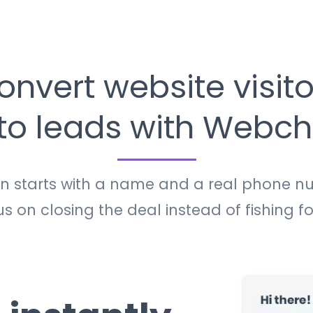
onvert website visito
nto leads with Webch
on starts with a name and a real phone n
 on closing the deal instead of fishing fo