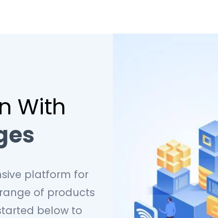
on With
ges
sive platform for
 range of products
started below to