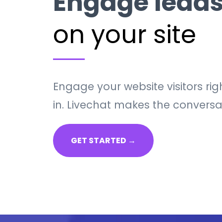
Engage leads
on your site
Engage your website visitors r
in. Livechat makes the conversa
GET STARTED →