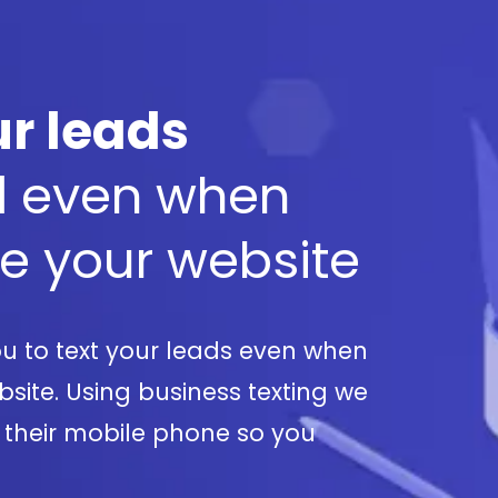
r leads
d
even when
ve your website
u to text your leads even when
site. Using business texting we
 their mobile phone so you