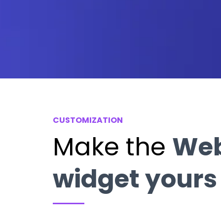
CUSTOMIZATION
Make the
We
widget yours