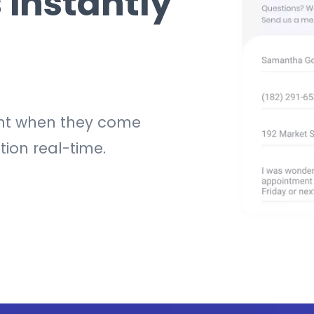
 instantly
ight when they come
tion real-time.