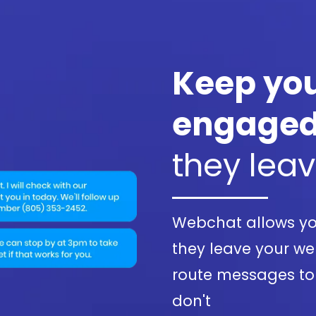
Keep you
engage
they lea
Webchat allows yo
they leave your web
route messages to
don't