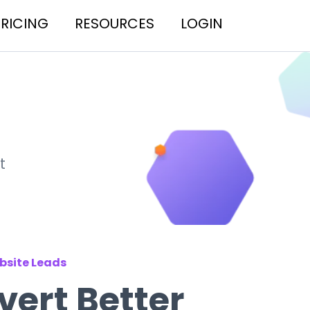
PRICING
RESOURCES
LOGIN
t
bsite Leads
ert Better