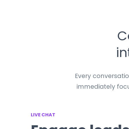
C
i
Every conversati
immediately focus
LIVE CHAT