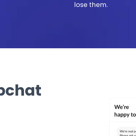
lose them.
bchat