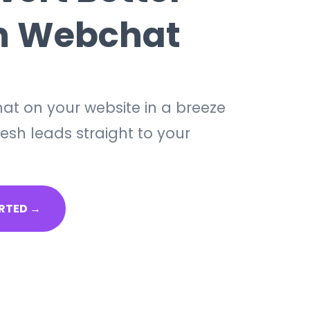
h Webchat
at on your website in a breeze
esh leads straight to your
RTED →