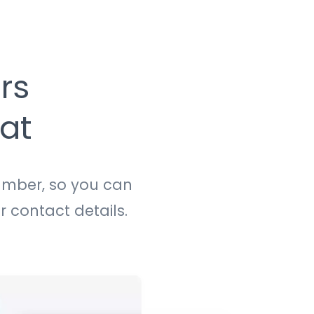
rs
at
umber, so you can
r contact details.