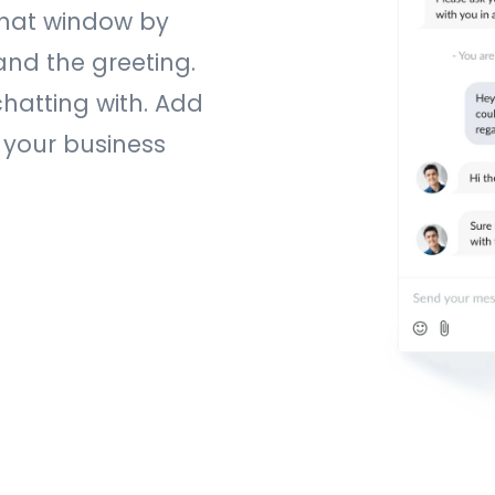
chat window by
and the greeting.
chatting with. Add
 your business