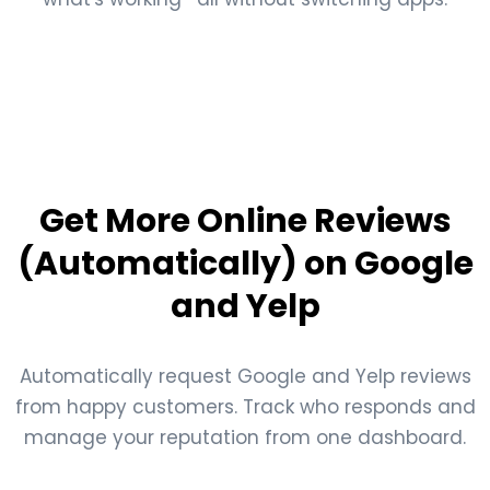
Get More Online Reviews
(Automatically) on Google
and Yelp
Automatically request Google and Yelp reviews
from happy customers. Track who responds and
manage your reputation from one dashboard.