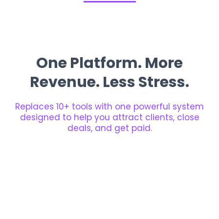
One Platform. More
Revenue. Less Stress.
Replaces 10+ tools with one powerful system
designed to help you attract clients, close
deals, and get paid.