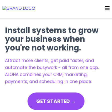
Install systems to grow
your business when
you're not working.
Attract more clients, get paid faster, and
automate the busywork - all from one app.
ALOHA combines your CRM, marketing,
payments, and scheduling in one place.
GET STARTED →