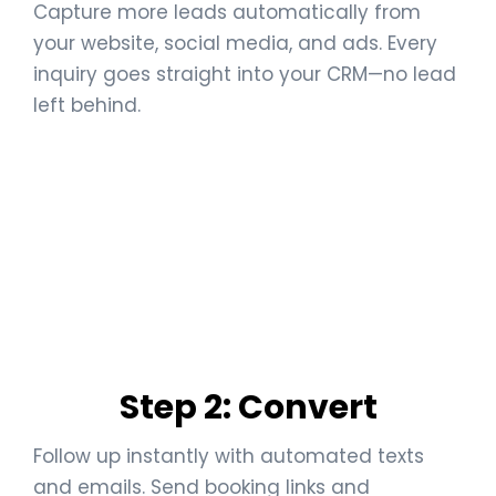
Capture more leads automatically from
your website, social media, and ads. Every
inquiry goes straight into your CRM—no lead
left behind.
Step 2: Convert
Follow up instantly with automated texts
and emails. Send booking links and