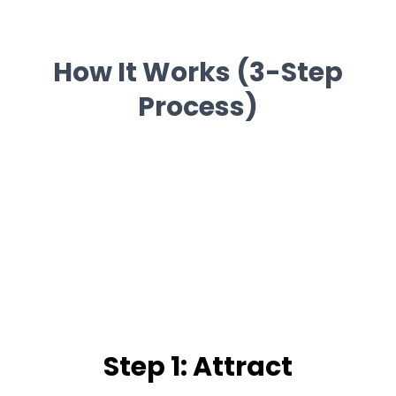
How It Works (3-Step
Process)
Step 1: Attract