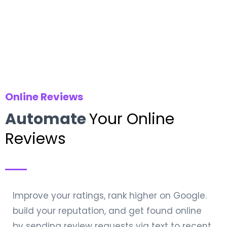
Online Reviews
Automate
Your Online
Reviews
Improve your ratings, rank higher on Google.
build your reputation, and get found online
by sending review requests via text to recent