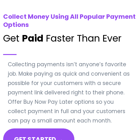
Collect Money Using All Popular Payment
Options
Get
Paid
Faster Than Ever
Collecting payments isn’t anyone’s favorite
job. Make paying as quick and convenient as
possible for your customers with a secure
payment link delivered right to their phone.
Offer Buy Now Pay Later options so you
collect payment in full and your customers
can pay a small amount each month.
GET STARTED →