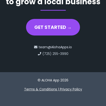
to grow a local business
GET STARTED →
team@AlohaApps.io
(725) 255-3990
© ALOHA App 2026
Terms & Conditions | Privacy Policy