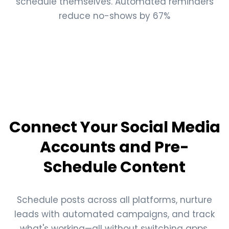
schedule themselves. Automated reminders
reduce no-shows by 67%
Connect Your Social Media
Accounts and Pre-
Schedule Content
Schedule posts across all platforms, nurture
leads with automated campaigns, and track
what's working—all without switching apps.