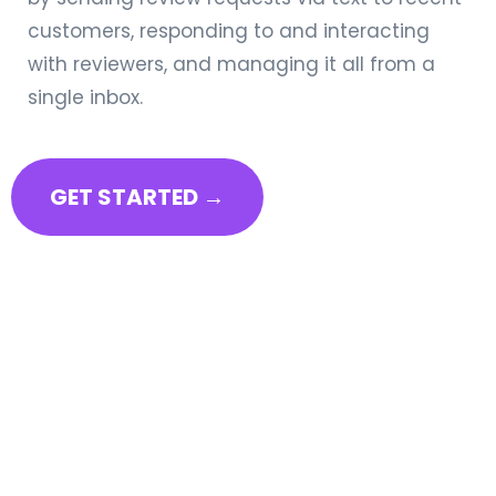
customers, responding to and interacting
with reviewers, and managing it all from a
single inbox.
GET STARTED →