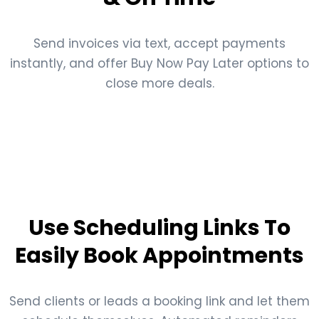
Send invoices via text, accept payments
instantly, and offer Buy Now Pay Later options to
close more deals.
Use Scheduling Links To
Easily Book Appointments
Send clients or leads a booking link and let them