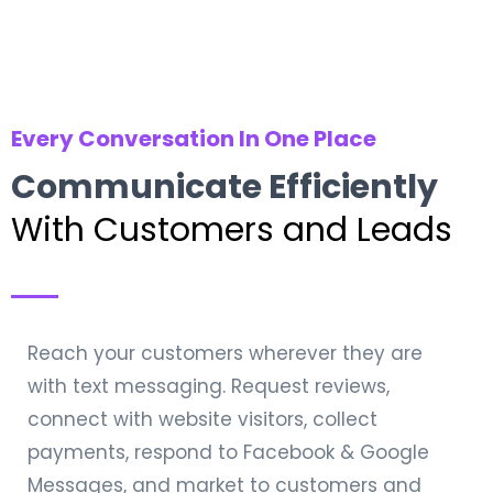
Every Conversation In One Place
Communicate Efficiently
With Customers and Leads
Reach your customers wherever they are
with text messaging. Request reviews,
connect with website visitors, collect
payments, respond to Facebook & Google
Messages, and market to customers and