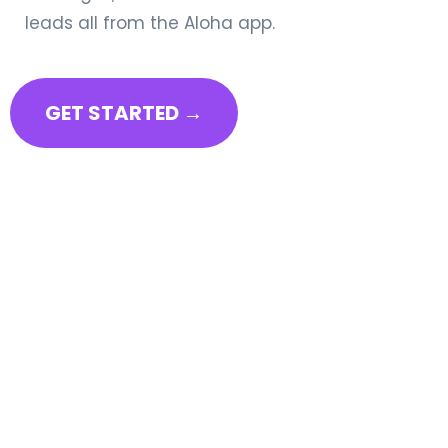
leads all from the Aloha app.
GET STARTED →