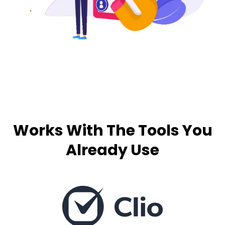
Works With The Tools You
Already Use