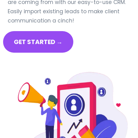
are coming from with our easy-to-use CRM.
Easily import existing leads to make client
communication a cinch!
GET STARTED →