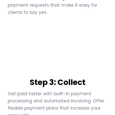
payment requests that make it easy for
clients to say yes.
Step 3: Collect
Get paid faster with built-in payment
processing and automated invoicing. Offer
flexible payment plans that increase your