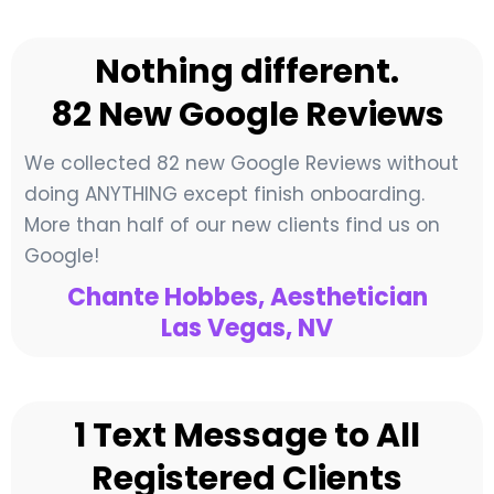
Nothing different.
82 New Google Reviews
We collected 82 new Google Reviews without
doing ANYTHING except finish onboarding.
More than half of our new clients find us on
Google!
Chante Hobbes, Aesthetician
Las Vegas, NV
1 Text Message to All
Registered Clients