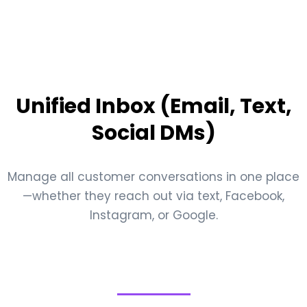
Unified Inbox (Email, Text,
Social DMs)
Manage all customer conversations in one place
—whether they reach out via text, Facebook,
Instagram, or Google.