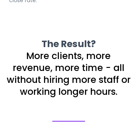
close rate.
The Result?
More clients, more
revenue, more time - all
without hiring more staff or
working longer hours.