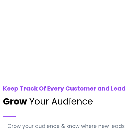
Keep Track Of Every Customer and Lead
Grow
Your Audience
Grow your audience & know where new leads