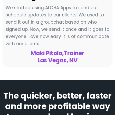
We started using ALOHA Apps to send out
schedule updates to our clients. We used to
send it out in a groupchat based on who
signed up. Now, we send it once and it goes to
everyone. Love how easy it is ot communicate
with our clients!
Maki Pitolo,Trainer
Las Vegas, NV
The quicker, better, faster
and more profitable way