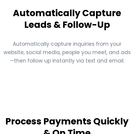
Automatically Capture
Leads & Follow-Up
Automatically capture inquiries from your
website, social media, people you meet, and ads
—then follow up instantly via text and email.
Process Payments Quickly
& On Time