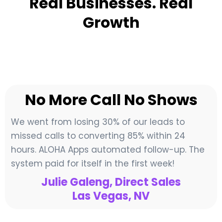
Real Businesses. Real
Growth
No More Call No Shows
We went from losing 30% of our leads to
missed calls to converting 85% within 24
hours. ALOHA Apps automated follow-up. The
system paid for itself in the first week!
Julie Galeng, Direct Sales
Las Vegas, NV